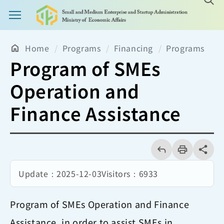
Main Menu Button
Home
Programs
Financing
Programs
Program of SMEs
Operation and
Finance Assistance
回
上
列
share分享
一
印
頁
Update：
2025-12-03
Visitors：
6933
Program of SMEs Operation and Finance
Assistance, in order to assist SMEs in