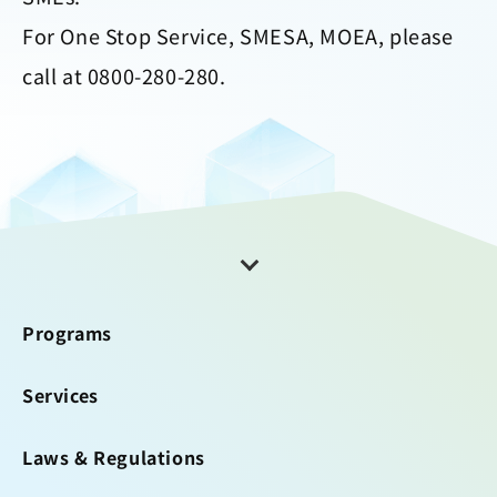
For One Stop Service, SMESA, MOEA, please
call at 0800-280-280.
Programs
Services
Laws & Regulations