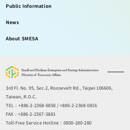
Public Information
News
About SMESA
3rd Fl. No. 95, Sec.2, Roosevelt Rd., Taipei 106606,
Taiwan, R.O.C.
TEL：+886-2-2368-6858 / +886-2-2368-0816
FAX：+886-2-2367-3883
Toll-Free Service Hotline：0800-280-280