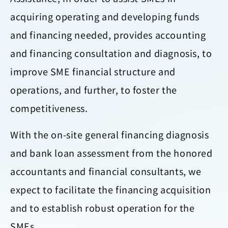
acquiring operating and developing funds
and financing needed, provides accounting
and financing consultation and diagnosis, to
improve SME financial structure and
operations, and further, to foster the
competitiveness.
With the on-site general financing diagnosis
and bank loan assessment from the honored
accountants and financial consultants, we
expect to facilitate the financing acquisition
and to establish robust operation for the
SMEs.