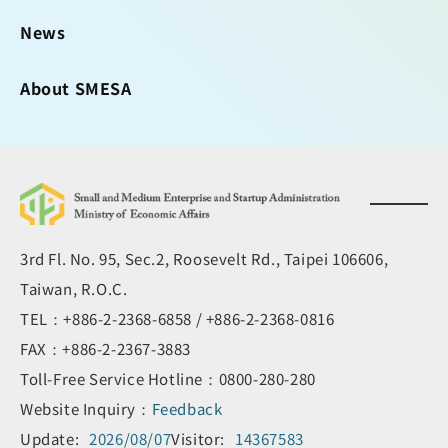
News
About SMESA
3rd Fl. No. 95, Sec.2, Roosevelt Rd., Taipei 106606,
Taiwan, R.O.C.
TEL：+886-2-2368-6858 / +886-2-2368-0816
FAX：+886-2-2367-3883
Toll-Free Service Hotline：0800-280-280
Website Inquiry：
Feedback
Update:
2026/08/07
Visitor:
14367583