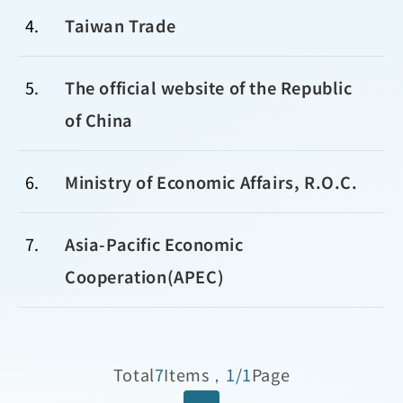
4
Taiwan Trade
5
The official website of the Republic
of China
6
Ministry of Economic Affairs, R.O.C.
7
Asia-Pacific Economic
Cooperation(APEC)
Total
7
Items，
1/1
Page