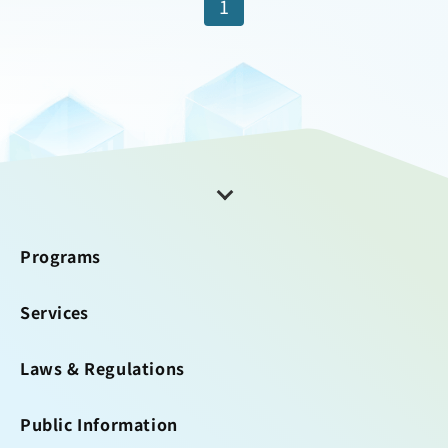
1
Programs
Services
Laws & Regulations
Public Information