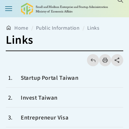
Main Menu Button
Home
Public Information
Links
Links
回
上
列
share分享
一
印
頁
1
Startup Portal Taiwan
2
Invest Taiwan
3
Entrepreneur Visa